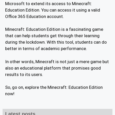
Microsoft to extend its access to Minecraft:
Education Edition. You can access it using a valid
Office 365 Education account.
Minecraft: Education Edition is a fascinating game
that can help students get through their learning
during the lockdown. With this tool, students can do
better in terms of academic performance.
In other words, Minecraft is not just a mere game but
also an educational platform that promises good
results to its users.
So, go on, explore the Minecraft: Education Edition
now!
Latest posts