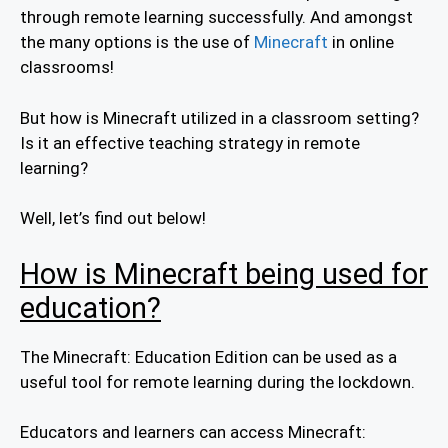
through remote learning successfully. And amongst
the many options is the use of
Minecraft
in online
classrooms!
But how is Minecraft utilized in a classroom setting?
Is it an effective teaching strategy in remote
learning?
Well, let’s find out below!
How is Minecraft being used for
education?
The Minecraft: Education Edition can be used as a
useful tool for remote learning during the lockdown.
Educators and learners can access Minecraft: