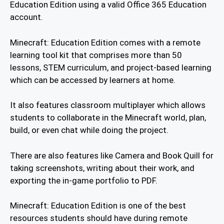
Education Edition using a valid Office 365 Education
account.
Minecraft: Education Edition comes with a remote
learning tool kit that comprises more than 50
lessons, STEM curriculum, and project-based learning
which can be accessed by learners at home.
It also features classroom multiplayer which allows
students to collaborate in the Minecraft world, plan,
build, or even chat while doing the project.
There are also features like Camera and Book Quill for
taking screenshots, writing about their work, and
exporting the in-game portfolio to PDF.
Minecraft: Education Edition is one of the best
resources students should have during remote