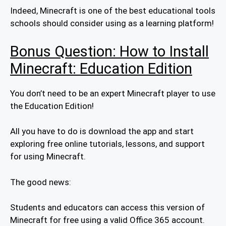
Indeed, Minecraft is one of the best educational tools
schools should consider using as a learning platform!
Bonus Question: How to Install
Minecraft: Education Edition
You don’t need to be an expert Minecraft player to use
the Education Edition!
All you have to do is download the app and start
exploring free online tutorials, lessons, and support
for using Minecraft.
The good news:
Students and educators can access this version of
Minecraft for free using a valid Office 365 account.