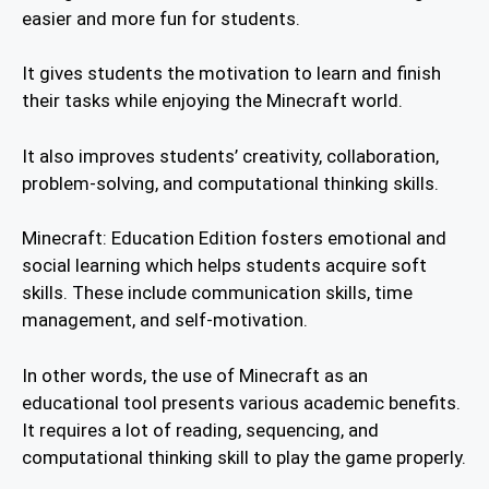
easier and more fun for students.
It gives students the motivation to learn and finish
their tasks while enjoying the Minecraft world.
It also improves students’ creativity, collaboration,
problem-solving, and computational thinking skills.
Minecraft: Education Edition fosters emotional and
social learning which helps students acquire soft
skills. These include communication skills, time
management, and self-motivation.
In other words, the use of Minecraft as an
educational tool presents various academic benefits.
It requires a lot of reading, sequencing, and
computational thinking skill to play the game properly.