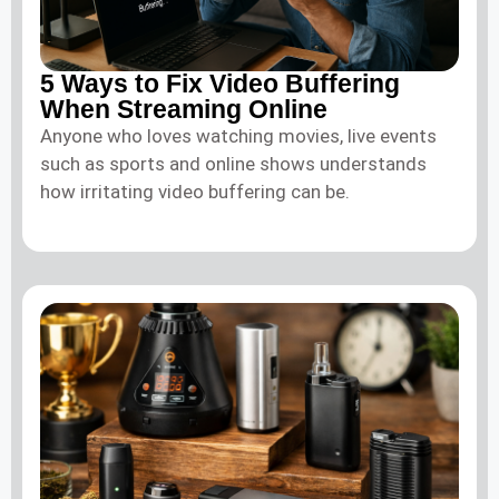
5 Ways to Fix Video Buffering
When Streaming Online
Anyone who loves watching movies, live events
such as sports and online shows understands
how irritating video buffering can be.