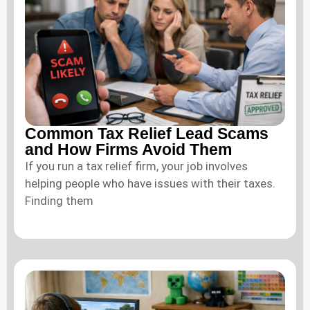
Common Tax Relief Lead Scams
and How Firms Avoid Them
If you run a tax relief firm, your job involves
helping people who have issues with their taxes.
Finding them