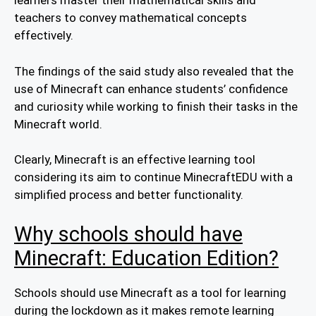
learners master their mathematical skills and
teachers to convey mathematical concepts
effectively.
The findings of the said study also revealed that the
use of Minecraft can enhance students’ confidence
and curiosity while working to finish their tasks in the
Minecraft world.
Clearly, Minecraft is an effective learning tool
considering its aim to continue MinecraftEDU with a
simplified process and better functionality.
Why schools should have
Minecraft: Education Edition?
Schools should use Minecraft as a tool for learning
during the lockdown as it makes remote learning