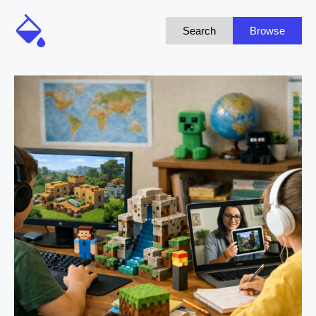
Search
Browse