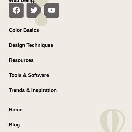
Web Design
Color Basics
Design Techniques
Resources
Tools & Software
Trends & Inspiration
Home
Blog