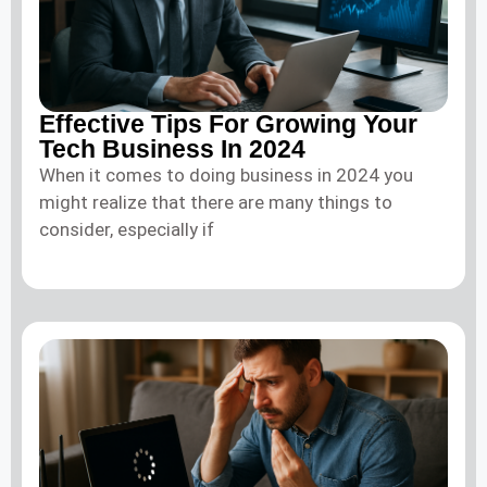
Effective Tips For Growing Your
Tech Business In 2024
When it comes to doing business in 2024 you
might realize that there are many things to
consider, especially if