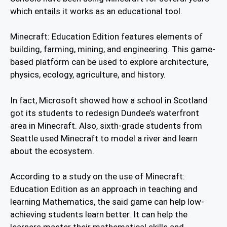
which entails it works as an educational tool.
Minecraft: Education Edition features elements of
building, farming, mining, and engineering. This game-
based platform can be used to explore architecture,
physics, ecology, agriculture, and history.
In fact, Microsoft showed how a school in Scotland
got its students to redesign Dundee’s waterfront
area in Minecraft. Also, sixth-grade students from
Seattle used Minecraft to model a river and learn
about the ecosystem.
According to a study on the use of Minecraft:
Education Edition as an approach in teaching and
learning Mathematics, the said game can help low-
achieving students learn better. It can help the