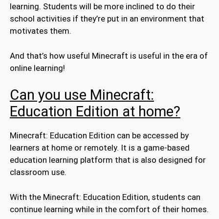
learning. Students will be more inclined to do their
school activities if they’re put in an environment that
motivates them.
And that’s how useful Minecraft is useful in the era of
online learning!
Can you use Minecraft:
Education Edition at home?
Minecraft: Education Edition can be accessed by
learners at home or remotely. It is a game-based
education learning platform that is also designed for
classroom use.
With the Minecraft: Education Edition, students can
continue learning while in the comfort of their homes.