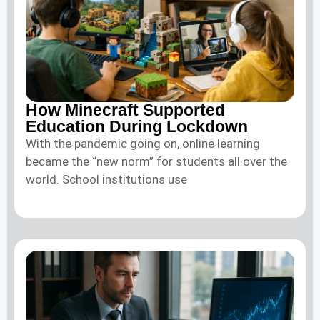
How Minecraft Supported
Education During Lockdown
With the pandemic going on, online learning
became the “new norm” for students all over the
world. School institutions use