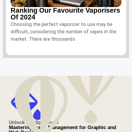
Ranking Our Favourite Vaporisers
Of 2024
Choosing the perfect vaporizer to use may be
difficult, considering the number of vapes in the
market. There are thousands
Unlock the Spectrum
Mastering Color Management for Graphic and