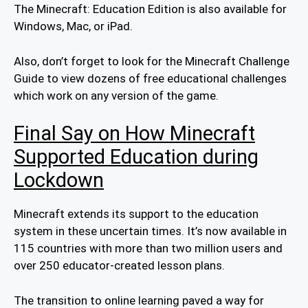
The Minecraft: Education Edition is also available for
Windows, Mac, or iPad.
Also, don’t forget to look for the Minecraft Challenge
Guide to view dozens of free educational challenges
which work on any version of the game.
Final Say on How Minecraft
Supported Education during
Lockdown
Minecraft extends its support to the education
system in these uncertain times. It’s now available in
115 countries with more than two million users and
over 250 educator-created lesson plans.
The transition to online learning paved a way for