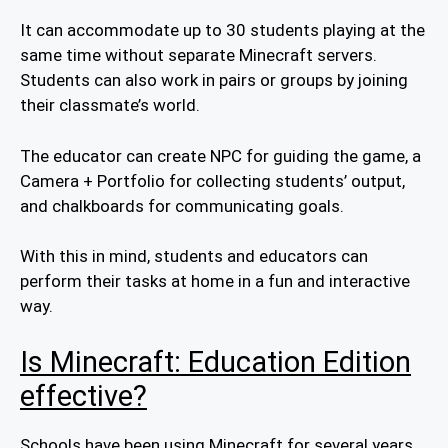
It can accommodate up to 30 students playing at the
same time without separate Minecraft servers.
Students can also work in pairs or groups by joining
their classmate’s world.
The educator can create NPC for guiding the game, a
Camera + Portfolio for collecting students’ output,
and chalkboards for communicating goals.
With this in mind, students and educators can
perform their tasks at home in a fun and interactive
way.
Is Minecraft: Education Edition
effective?
Schools have been using Minecraft for several years