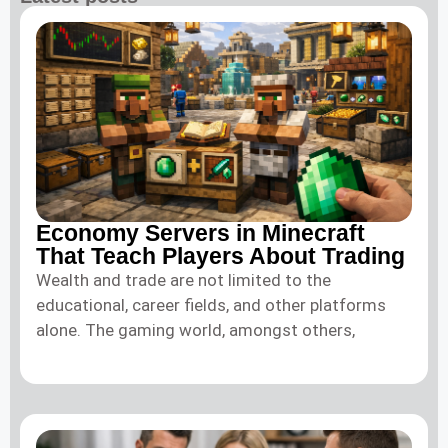
Economy Servers in Minecraft
That Teach Players About Trading
Wealth and trade are not limited to the
educational, career fields, and other platforms
alone. The gaming world, amongst others,