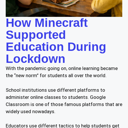
How Minecraft
Supported
Education During
Lockdown
With the pandemic going on, online learning became
the “new norm” for students all over the world.
School institutions use different platforms to
administer online classes to students. Google
Classroom is one of those famous platforms that are
widely used nowadays.
Educators use different tactics to help students get