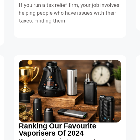
If you run a tax relief firm, your job involves
helping people who have issues with their
taxes. Finding them
Ranking Our Favourite
Vaporisers Of 2024