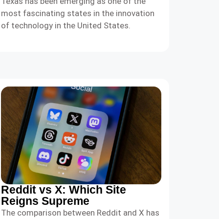
Texas has been emerging as one of the
most fascinating states in the innovation
of technology in the United States.
Reddit vs X: Which Site
Reigns Supreme
The comparison between Reddit and X has