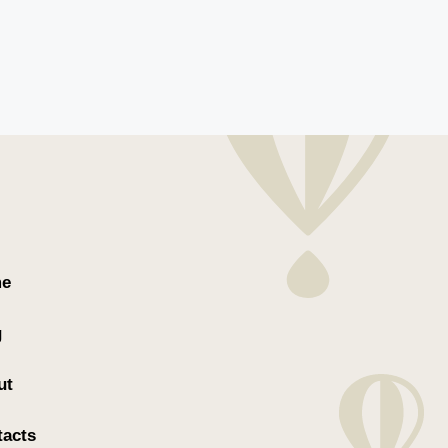
e
g
ut
tacts