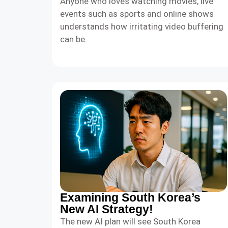
Anyone who loves watching movies, live
events such as sports and online shows
understands how irritating video buffering
can be.
Examining South Korea’s
New AI Strategy!
The new AI plan will see South Korea