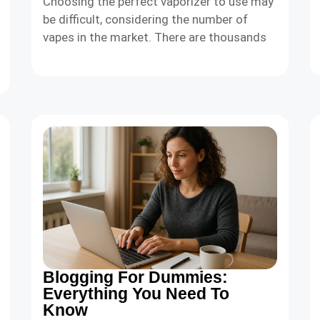
Choosing the perfect vaporizer to use may
be difficult, considering the number of
vapes in the market. There are thousands
Blogging For Dummies:
Everything You Need To
Know