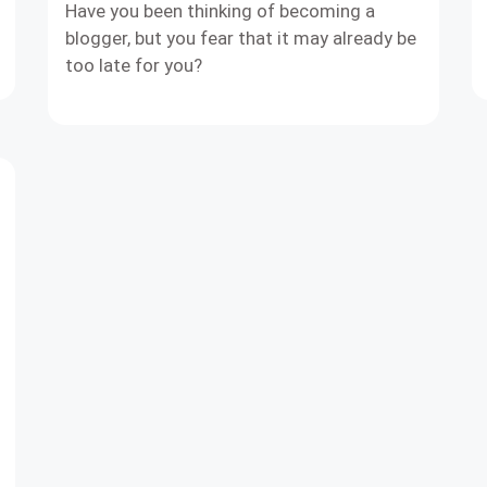
Have you been thinking of becoming a
blogger, but you fear that it may already be
too late for you?