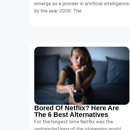
emerge as a pioneer in artificial intelligence
by the year 2030. The
Bored Of Netflix? Here Are
The 6 Best Alternatives
For the longest time Netflix was the
undisputed king of the streaming world.