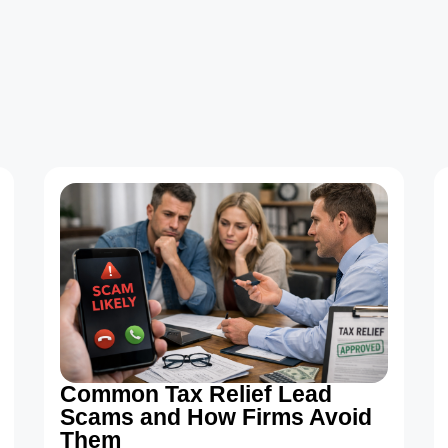
Common Tax Relief Lead
Scams and How Firms Avoid
Them