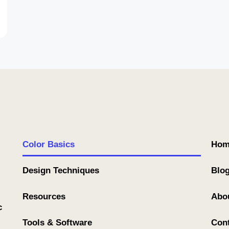
Color Basics
Hom
Design Techniques
Blo
Resources
Abo
c
Tools & Software
Con