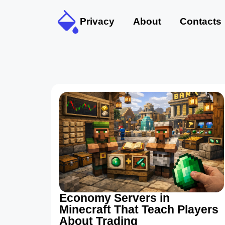
Privacy
About
Contacts
Economy Servers in
Minecraft That Teach Players
About Trading