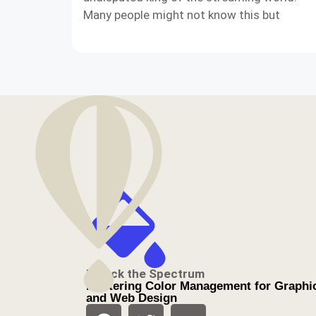
Many people might not know this but
Unlock the Spectrum
Mastering Color Management for Graphi
and Web Design