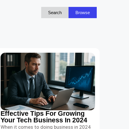
Search
Browse
Effective Tips For Growing
Your Tech Business In 2024
When it comes to doing business in 2024