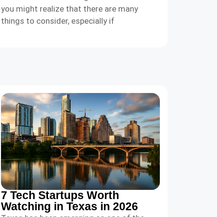
you might realize that there are many
things to consider, especially if
7 Tech Startups Worth
Watching in Texas in 2026