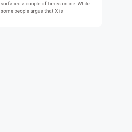
surfaced a couple of times online. While
some people argue that X is