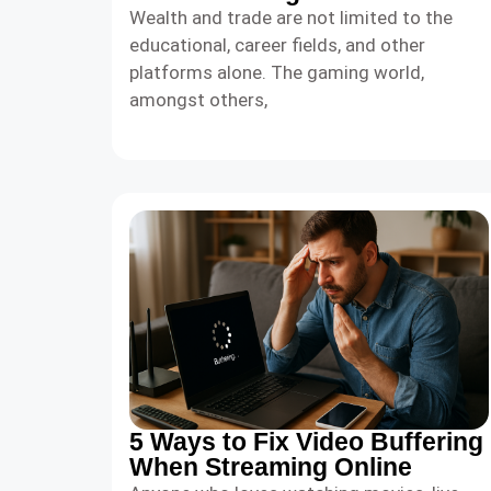
Wealth and trade are not limited to the
educational, career fields, and other
platforms alone. The gaming world,
amongst others,
5 Ways to Fix Video Buffering
When Streaming Online