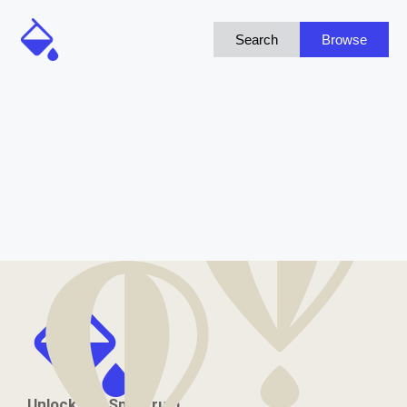
Search
Browse
Unlock the Spectrum