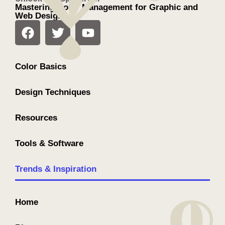
Mastering Color Management for Graphic and
Web Design
Color Basics
Design Techniques
Resources
Tools & Software
Trends & Inspiration
Home