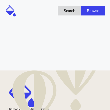
Search
Browse
Unlock the Spectrum