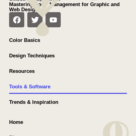
Mastering Color Management for Graphic and
Web Design
Color Basics
Design Techniques
Resources
Tools & Software
Trends & Inspiration
Home