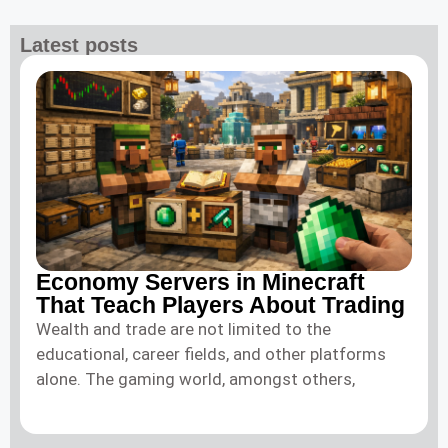
Latest posts
Economy Servers in Minecraft
That Teach Players About Trading
Wealth and trade are not limited to the
educational, career fields, and other platforms
alone. The gaming world, amongst others,