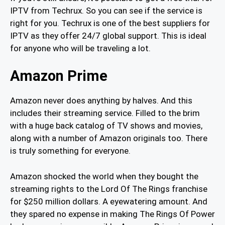
IPTV from Techrux. So you can see if the service is
right for you. Techrux is one of the best suppliers for
IPTV as they offer 24/7 global support. This is ideal
for anyone who will be traveling a lot.
Amazon Prime
Amazon never does anything by halves. And this
includes their streaming service. Filled to the brim
with a huge back catalog of TV shows and movies,
along with a number of Amazon originals too. There
is truly something for everyone.
Amazon shocked the world when they bought the
streaming rights to the Lord Of The Rings franchise
for $250 million dollars. A eyewatering amount. And
they spared no expense in making The Rings Of Power