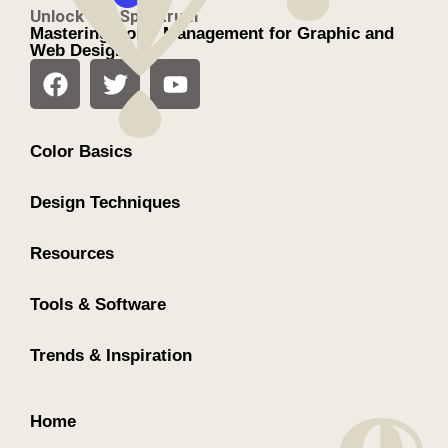
Unlock the Spectrum
Mastering Color Management for Graphic and
Web Design
Color Basics
Design Techniques
Resources
Tools & Software
Trends & Inspiration
Home