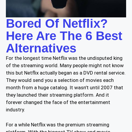
Bored Of Netflix?
Here Are The 6 Best
Alternatives
For the longest time Netflix was the undisputed king
of the streaming world. Many people might not know
this but Netflix actually began as a DVD rental service.
They would send you a selection of movies each
month from a huge catalog. It wasn’t until 2007 that
they launched their streaming platform. And it
forever changed the face of the entertainment
industry.
For a while Netflix was the premium streaming
platform. With the biggest TV show and movie