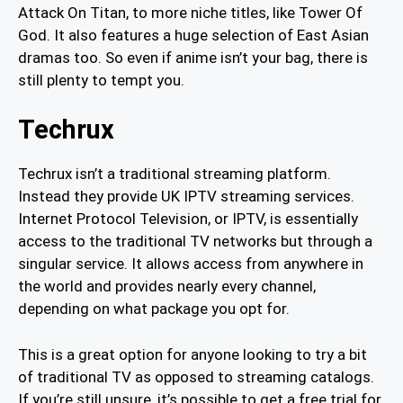
Attack On Titan, to more niche titles, like Tower Of
God. It also features a huge selection of East Asian
dramas too. So even if anime isn’t your bag, there is
still plenty to tempt you.
Techrux
Techrux isn’t a traditional streaming platform.
Instead they provide UK IPTV streaming services.
Internet Protocol Television, or IPTV, is essentially
access to the traditional TV networks but through a
singular service. It allows access from anywhere in
the world and provides nearly every channel,
depending on what package you opt for.
This is a great option for anyone looking to try a bit
of traditional TV as opposed to streaming catalogs.
If you’re still unsure, it’s possible to get a free trial for