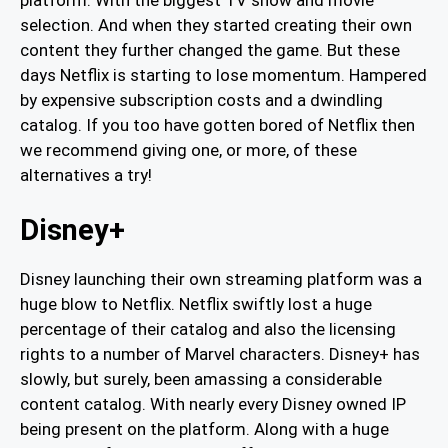
selection. And when they started creating their own
content they further changed the game. But these
days Netflix is starting to lose momentum. Hampered
by expensive subscription costs and a dwindling
catalog. If you too have gotten bored of Netflix then
we recommend giving one, or more, of these
alternatives a try!
Disney+
Disney launching their own streaming platform was a
huge blow to Netflix. Netflix swiftly lost a huge
percentage of their catalog and also the licensing
rights to a number of Marvel characters. Disney+ has
slowly, but surely, been amassing a considerable
content catalog. With nearly every Disney owned IP
being present on the platform. Along with a huge