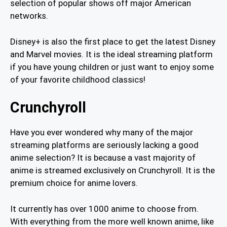
selection of popular shows off major American
networks.
Disney+ is also the first place to get the latest Disney
and Marvel movies. It is the ideal streaming platform
if you have young children or just want to enjoy some
of your favorite childhood classics!
Crunchyroll
Have you ever wondered why many of the major
streaming platforms are seriously lacking a good
anime selection? It is because a vast majority of
anime is streamed exclusively on Crunchyroll. It is the
premium choice for anime lovers.
It currently has over 1000 anime to choose from.
With everything from the more well known anime, like