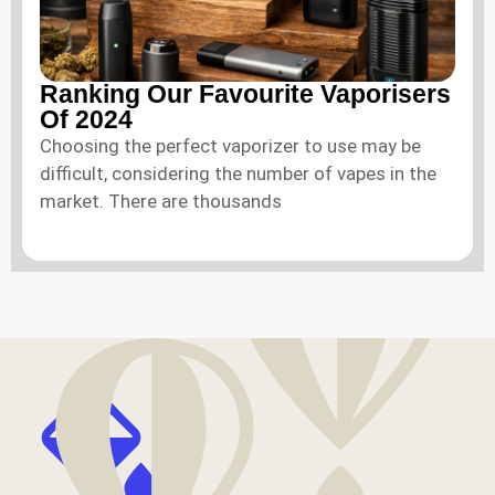
Ranking Our Favourite Vaporisers
Of 2024
Choosing the perfect vaporizer to use may be
difficult, considering the number of vapes in the
market. There are thousands