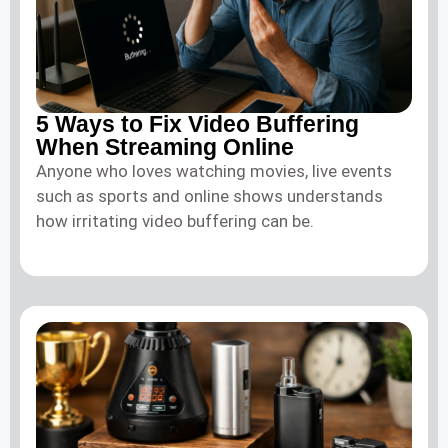
5 Ways to Fix Video Buffering
When Streaming Online
Anyone who loves watching movies, live events
such as sports and online shows understands
how irritating video buffering can be.