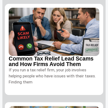
Common Tax Relief Lead Scams
and How Firms Avoid Them
If you run a tax relief firm, your job involves
helping people who have issues with their taxes.
Finding them