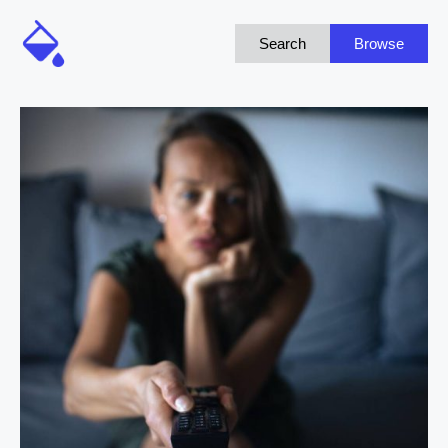
Search
Browse