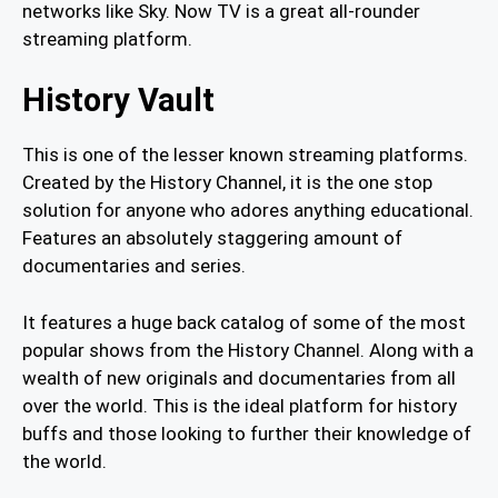
networks like Sky. Now TV is a great all-rounder
streaming platform.
History Vault
This is one of the lesser known streaming platforms.
Created by the History Channel, it is the one stop
solution for anyone who adores anything educational.
Features an absolutely staggering amount of
documentaries and series.
It features a huge back catalog of some of the most
popular shows from the History Channel. Along with a
wealth of new originals and documentaries from all
over the world. This is the ideal platform for history
buffs and those looking to further their knowledge of
the world.