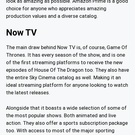
look as amazing as possible. Amazon Prime is a good
choice for anyone who appreciates amazing
production values and a diverse catalog.
Now TV
The main draw behind Now TV is, of course, Game Of
Thrones. It has every season of the show, and is one
of the first streaming platforms to receive the new
episodes of House Of The Dragon too. They also have
the entire Sky Cinema catalog as well. Making it an
ideal streaming platform for anyone looking to watch
the latest releases.
Alongside that it boasts a wide selection of some of
the most popular shows. Both animated and live
action. They also offer a sports subscription package
too. With access to most of the major sporting