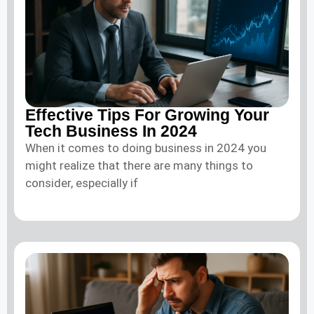
Effective Tips For Growing Your
Tech Business In 2024
When it comes to doing business in 2024 you
might realize that there are many things to
consider, especially if