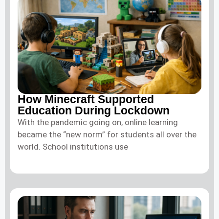
How Minecraft Supported
Education During Lockdown
With the pandemic going on, online learning
became the “new norm” for students all over the
world. School institutions use